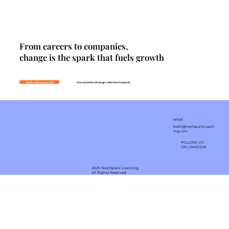
From careers to companies,
change is the spark that fuels growth
Book a Discovery Call
Download the Strategic Inflection Playbook
email
beth@nextsparkcoach
ing.com
FOLLOW US
ON LINKEDIN
2025 NextSpark Coaching,
All Rights Reserved