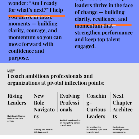
wonder: “Am I ready
leaders thrive in the face
for what’s next?” I help
of change — building
you thrive in those
clarity, resilience, and
Explore Coaching for Professionals
moments — building
momentum that
Explore Coaching for Organizations
clarity, courage, and
strengthen performance
momentum so you can
and keep top talent
move forward with
engaged.
confidence and
purpose.
I WORK
WITH
I coach ambitious professionals and
organizations at pivotal inflection points:
Rising
New
Evolving
Coachin
Next
Leaders
Role
Professi
g-
Chapter
Navigato
onals
Curious
Architec
rs
Leaders
ts
Building influence
before the title
Rethinking direction
arrives
or navigating career
transitions
Strengthening
Designing a
Making the first 90–
leadership style and
meaningful next
100 days count
team impact
success curve