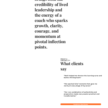
credibility of lived
leadership and
the energy of a
coach who sparks
growth, clarity,
courage, and
momentum at
pivotal inflection
points.
PROOF &
CREDIBILITY
What clients
say
“Beth helped me shorten the learning curve and
build a thriving team.”
“She sparked ‘aha!’ moments that gave me
clarity at every stage of my career.”
“Her rare combination of authenticity and
preparation made every session practical and
transformative.”
Read More Client Stories