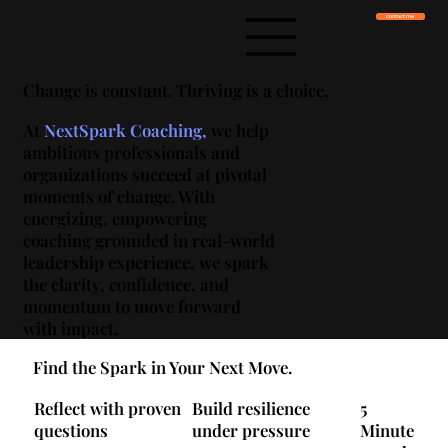
contact me
Change is constant. Thriving is a choice.
At
NextSpark
Coaching,
we help
ambitious professionals and
organizations succeed at pivotal
moments of change. With
energizing, empowering
coaching grounded in real-world
leadership experience, we spark
the clarity, confidence, and
momentum to move forward
with impact.
Find the Spark in Your Next Move.
Reflect with proven
Build resilience
5
questions
under pressure
Minute