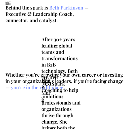
MEET
BETH
Behind the spark is
Beth
Parkinson
—
Executive & Leadership Coach,
connector, and catalyst.
After 30+ years
leading global
teams and
transformations
in B2B
technology, Beth
Whether you’re growing your own career or investing
created
Kno
in your organization’s leaders, if you’re facing change
NextSpark
w
—
you’re
in
the
right
place.
Coaching to help
Mor
ambitious
e
professionals and
organizations
thrive through
change. She
brings both the